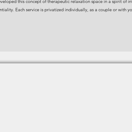
eveloped this concept of therapeutic relaxation space in a spirit of i
tiality. Each service is privatized individually, as a couple or with y