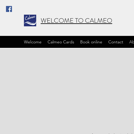
WELCOME TO CALMEO
Welcome
Calmeo Cards
Book online
Contact
Ab