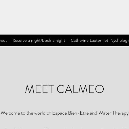
out
Reserve a night/Book a night
Catherine Lauterniet Psychologi
MEET CALMEO
Welcome to the world of Espace Bien-Etre and Water Therapy